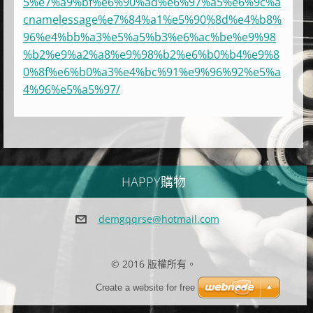
5%e7%a9%bf%e6%90%ad%e6%97%a5%e6%9c%a
cnamelessage%e7%84%a1%e5%90%8d%e4%b8%
96%e4%bb%a3%e5%a5%b3%e6%ac%be%e9%98
%b2%e9%a2%a8%e9%98%b2%e6%b0%b4%e9%8
0%8f%e6%b0%a3%e4%bc%91%e9%96%92%e5%a
4%96%e5%a5%97/
HAPPY購物
demgqqrs
e@hotmai
l.com
© 2016 版權所有。
Create a website for free