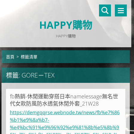
HAPPY購物
HAPPY購物
首頁
>
標籤清單
標籤: GORE－TEX
fb熱銷-休閒運動穿搭日本namelessage無名世
代女款防風防水透氣休閒外套_21W28
https://demgqqrse.webnode.tw/news/fb%e7%86
%b1%e9%8a%b7-
%e4%bc%91%e9%96%92%e9%81%8b%e5%8b%9